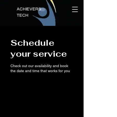
ACHIEVERS
TECH
Schedule
your service
Check out our availability and book
the date and time that works for you